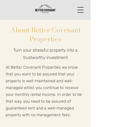
About Better Covenant
Properties
Turn your stressful property into a
trustworthy investment
At Better Covenant Properties we know
that you want to be assured that your
property is well-maintained and well-
managed whilst you continue to receive
your monthly rental income. In order to be
that way, you need to be assured of
guaranteed rent and a well-managed
property with no management fees.