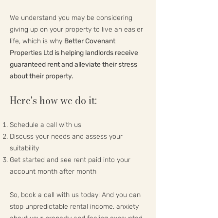
We understand you may be considering
giving up on your property to live an easier
life, which is why
Better Covenant
Properties Ltd is helping landlords receive
guaranteed rent and alleviate their stress
about their property.
Here's how we do it:
Schedule a call with us
Discuss your needs and assess your
suitability
Get started and see rent paid into your
account month after month
So, book a call with us today! And you can
stop unpredictable rental income, anxiety