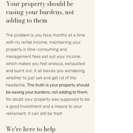
Your property should be
easing your burdens, not
adding to them
The problem is you face months at a time
with no rental income, maintaining your
property is time-consuming and
management fees eat out your income,
which makes you feel anxious, exhausted
and burnt out. It all leaves you wondering
whether to just sell and get rid of the
headache.
The truth is your property should
be easing your burdens, not adding to them
.
No doubt your property was supposed to be
a good investment and a means to your
retirement. It can still be that!
We're here to help