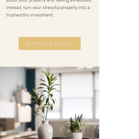
about your property and feeling exhausted.
Instead, turn your stressful property into a
trustworthy investment.
SCHEDULE A CALL