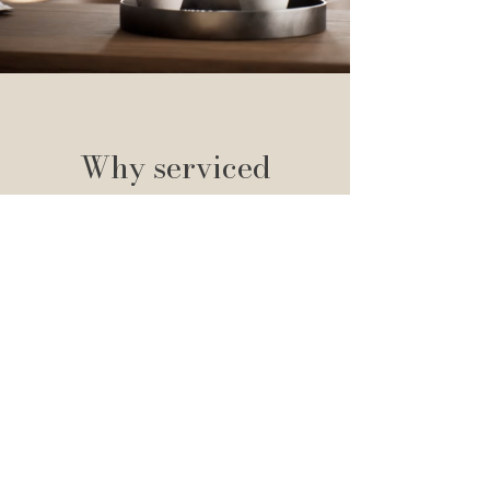
Why serviced
apartments?
Serviced apartments are a brilliant
alternative to staying in a hotel. It is ideal
for business travellers, relocators,
contractors, groups of friends, families and
couples looking for independence and
flexibility. Serviced apartments provide you
with all of the necessities to live
comfortably on a short-term basis, whilst