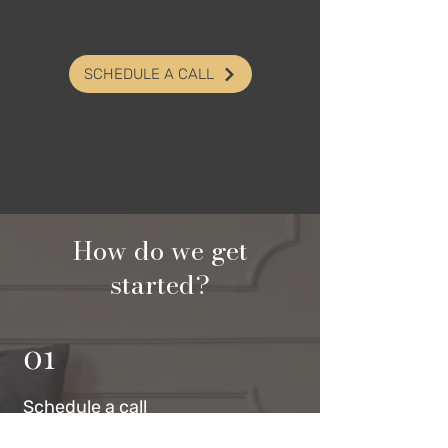
button below, or schedule a call and a
member of our team will contact you.
SCHEDULE A CALL
How do we get
started?
01
Schedul
e a call
Click the button below to