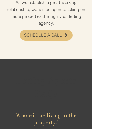
As we establish a great working
relationship, we will be open to taking on
more properties through your letting
agency.
SCHEDULE A CALL
Letting Agents
FAQs
Who will be living in the
property?