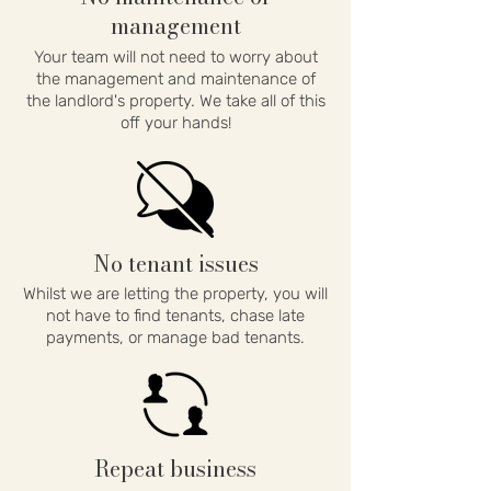
management
Your team will not need to worry about
the management and maintenance of
the landlord's property. We take all of this
off your hands!
No tenant issues
Whilst we are letting the property, you will
not have to find tenants, chase late
payments, or manage bad tenants.
Repeat business