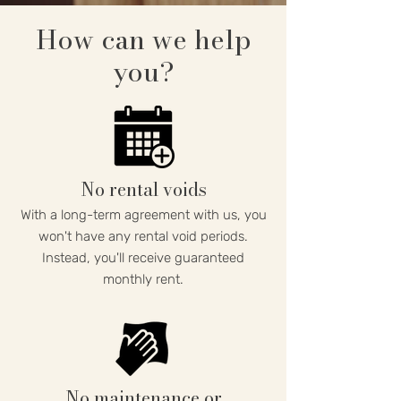
How can we help
you?
No rental voids
With a long-term agreement with us, you
won't have any rental void periods.
Instead, you'll receive guaranteed
monthly rent.
No maintenance or