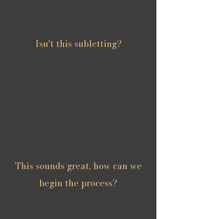
We work with local businesses to
accommodate their directors and staff in our
properties.
Isn't this subletting?
No. Subletting is illegal! An individual cannot
rent a property to another individual. We take
properties on as a company let with the
correct legal contracts and the landlord's
consent. If you would like further information
on Rent to Rent,
click here to view
the
Property Redress Scheme's literature.
This sounds great, how can we
begin the process?
We look forward to building a connection with
you. Simply drop us an email using the