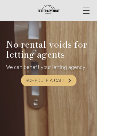
No rental voids for
letting agents
We can benefit your letting agency
SCHEDULE A CALL