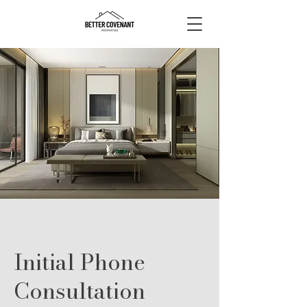
Initial Phone
Consultation