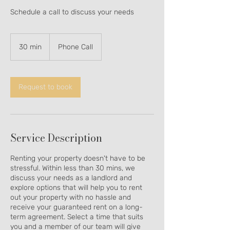
Schedule a call to discuss your needs
30 min
3
Phone Call
0
m
i
n
Request to book
Service Description
Renting your property doesn't have to be
stressful. Within less than 30 mins, we
discuss your needs as a landlord and
explore options that will help you to rent
out your property with no hassle and
receive your guaranteed rent on a long-
term agreement. Select a time that suits
you and a member of our team will give