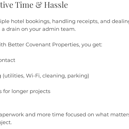
ative Time & Hassle
ple hotel bookings, handling receipts, and dealing
 a drain on your admin team.
h Better Covenant Properties, you get:
contact
g (utilities, Wi-Fi, cleaning, parking)
s for longer projects
paperwork and more time focused on what matter
ject.