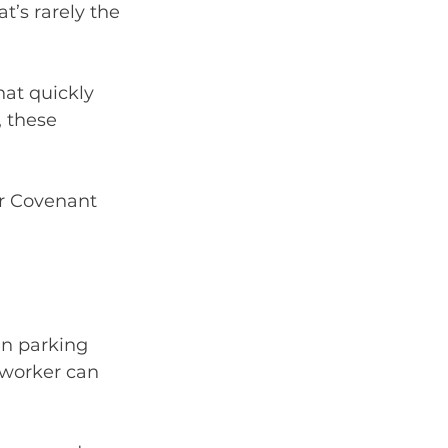
t’s rarely the 
hat quickly 
 these 
r Covenant 
in parking 
 worker can 