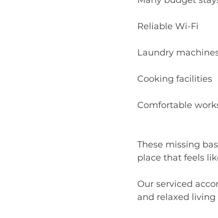
Many budget stays 
Reliable Wi-Fi
Laundry machine
Cooking facilities
Comfortable work
These missing bas
place that feels li
Our serviced acco
and relaxed living