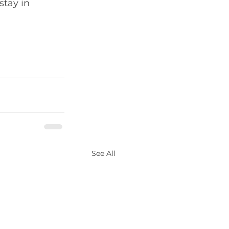
stay in 
See All