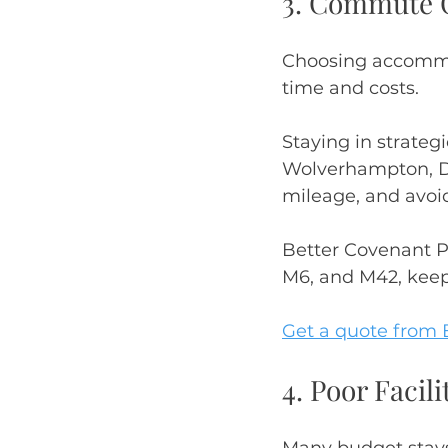
3. Commute C
Choosing accommod
time and costs.
Staying in strate
Wolverhampton, Du
mileage, and avoid
Better Covenant Pr
M6, and M42, keep
Get a quote from 
4. Poor Faci