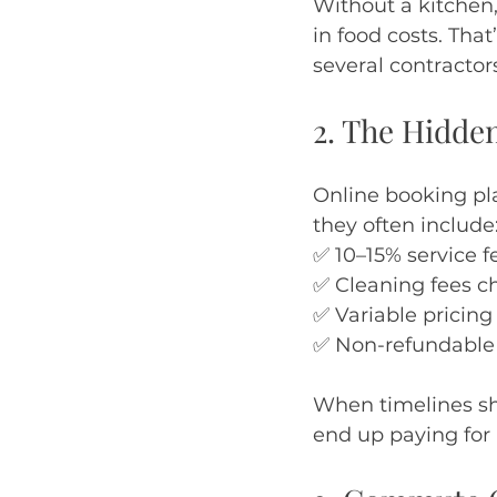
Without a kitchen,
in food costs. Tha
several contractor
2. The Hidde
Online booking pl
they often include
✅ 10–15% service f
✅ Cleaning fees c
✅ Variable pricing
✅ Non-refundable p
When timelines shi
end up paying for