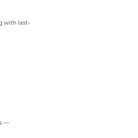
 with last-
s — 