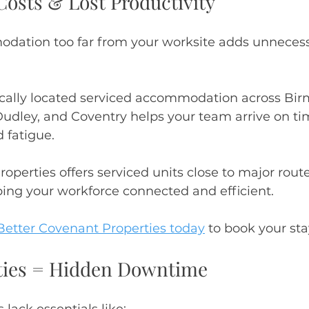
osts & Lost Productivity
ation too far from your worksite adds unnecessa
gically located serviced accommodation across Bi
dley, and Coventry helps your team arrive on ti
 fatigue.
operties offers serviced units close to major route
ing your workforce connected and efficient.
Better Covenant Properties today
 to book your st
lities = Hidden Downtime