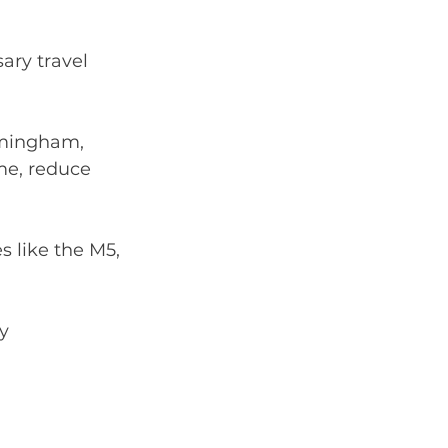
ry travel 
rmingham, 
me, reduce 
s like the M5, 
ay