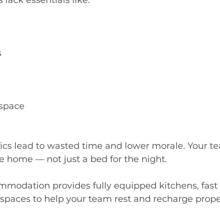
lack essentials like:
s
space
ics lead to wasted time and lower morale. Your t
ke home — not just a bed for the night.
mmodation provides fully equipped kitchens, fast
 spaces to help your team rest and recharge prope