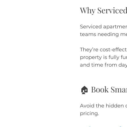
Why Service
Serviced apartment
teams needing me
They’re cost-effec
property is fully 
and time from day
🏠 Book Smart
Avoid the hidden co
pricing.