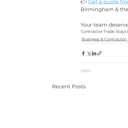
👉 
Get a quote fr
Birmingham & the W
Your team deserves
Contractor
Trade Stays
Business & Contractor 
Recent Posts