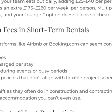
 your team eats out daily, adding £25–£40 per per
t’s an extra £175–£280 per week, per person. Multip
s, and your “budget” option doesn’t look so chea
n Fees in Short-Term Rentals
atforms like Airbnb or Booking.com can seem conv
:
ees
harged per stay
 during events or busy periods
olicies that don’t align with flexible project sch
ft as they often do in construction and contractin
 accommodation you can’t even use.