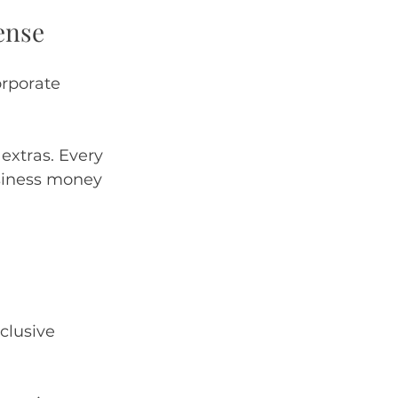
ense
rporate 
extras. Every 
usiness money 
clusive 