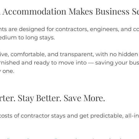
d Accommodation Makes Business S
s are designed for contractors, engineers, and co
dium to long stays.
tive, comfortable, and transparent, with no hidden 
furnished and ready to move into — saving your b
 one.
er. Stay Better. Save More.
sts of contractor stays and get predictable, all-in