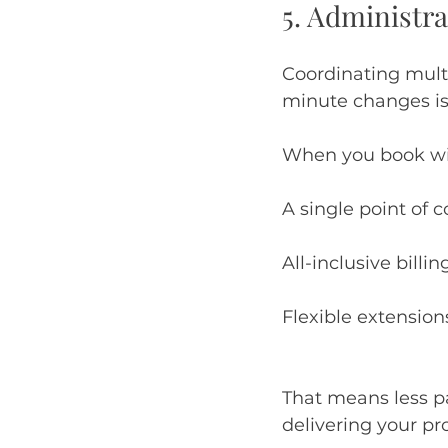
5. Administr
Coordinating multi
minute changes is
When you book wit
A single point of 
All-inclusive billin
Flexible extension
That means less 
delivering your pro