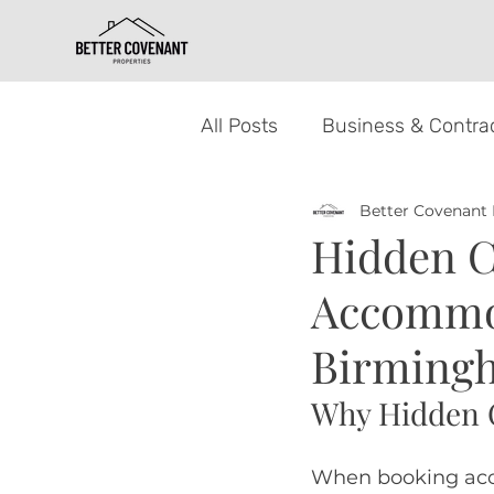
All Posts
Business & Contrac
Better Covenant 
Property Letting for Landlo
Hidden C
Accommod
Birmingh
Why Hidden 
When booking acc