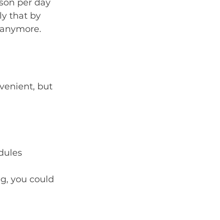
son per day 
ly that by 
p anymore.
enient, but 
edules
g, you could 