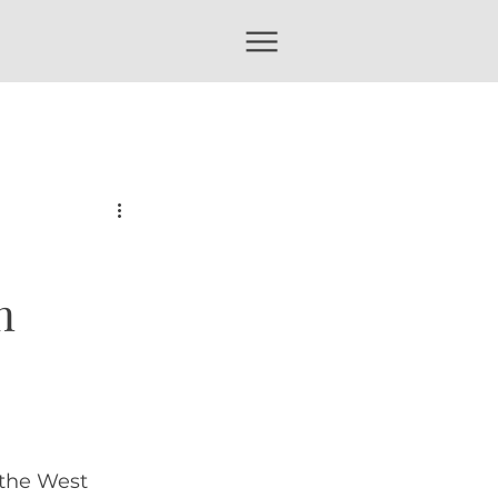
n
the West 