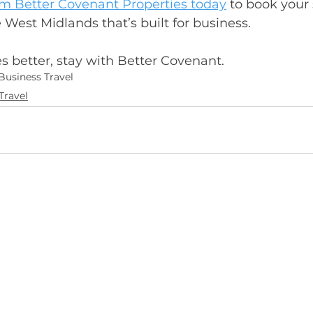
om Better Covenant Properties today
 to book your 
est Midlands that’s built for business.
 better, stay with Better Covenant.
Business Travel
Travel