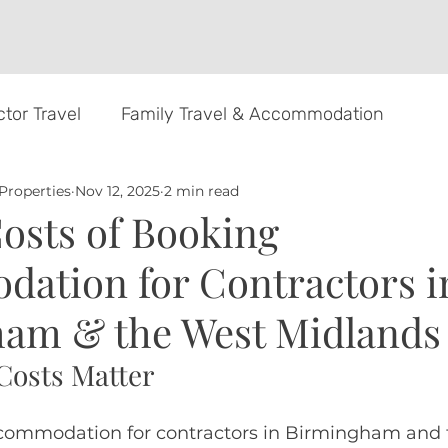
tor Travel
Family Travel & Accommodation
Properties
Nov 12, 2025
2 min read
rds
osts of Booking
ation for Contractors i
am & the West Midlands
Costs Matter
ommodation for contractors in Birmingham and 