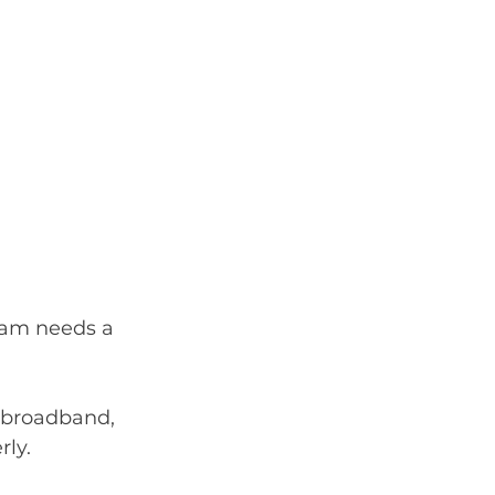
eam needs a 
 broadband, 
rly.