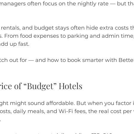
managers often focus on the nightly rate — but tha
 rentals, and budget stays often hide extra costs t
ds. From food expenses to parking and admin time,
dd up fast.
tch out for — and how to book smarter with Bette
rice of “Budget” Hotels
ight might sound affordable. But when you factor 
osts, daily meals, and Wi-Fi fees, the real cost per
.