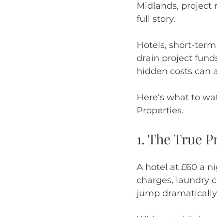
Midlands, project 
full story.
Hotels, short-term
drain project fun
hidden costs can a
Here’s what to wa
Properties.
1. The True P
A hotel at £60 a n
charges, laundry c
jump dramatically